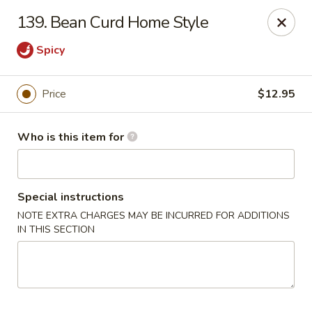
China King - Lancaster
139. Bean Curd Home Style
1621 Manheim Pike Lancaster, PA 17601
Spicy
Pick up
ASAP
Price
$12.95
Who is this item for
Special instructions
NOTE EXTRA CHARGES MAY BE INCURRED FOR ADDITIONS
IN THIS SECTION
China King - Lancaster
11:00AM - 10:00PM
Open
Store info
Call us