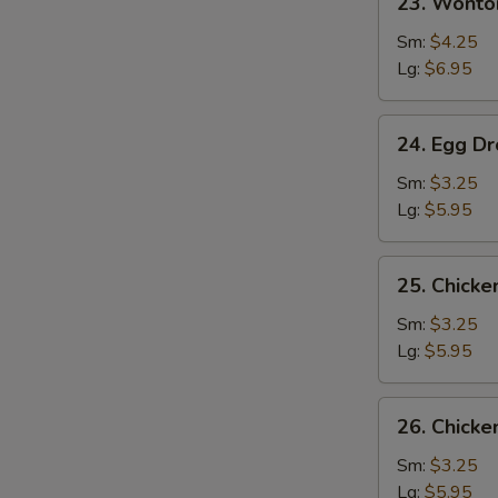
23. Wonto
Wonton
w.
Sm:
$4.25
Egg
Lg:
$6.95
Drop
Soup
24.
24. Egg D
Egg
Drop
Sm:
$3.25
Soup
Lg:
$5.95
25.
25. Chick
Chicken
Noodle
Sm:
$3.25
Soup
Lg:
$5.95
26.
26. Chicke
Chicken
Rice
Sm:
$3.25
Soup
Lg:
$5.95