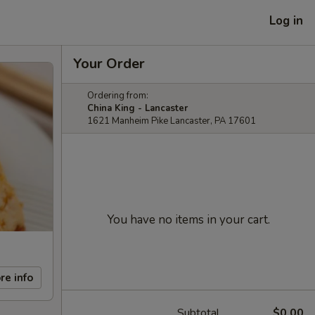
Log in
Your Order
Ordering from:
China King - Lancaster
1621 Manheim Pike Lancaster, PA 17601
You have no items in your cart.
re info
Subtotal
$0.00