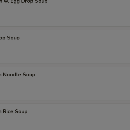
n w. Egg Drop Soup
rop Soup
en Noodle Soup
n Rice Soup