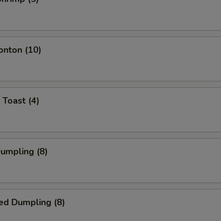
onton (10)
 Toast (4)
Dumpling (8)
ed Dumpling (8)