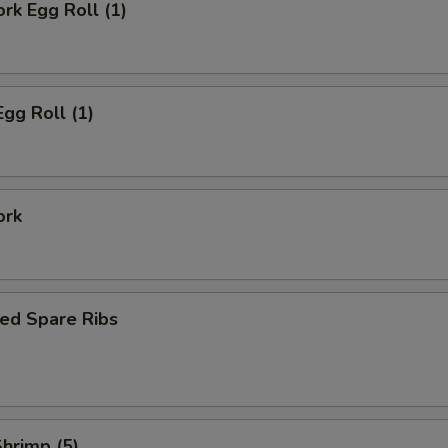
ork Egg Roll (1)
Egg Roll (1)
ork
ed Spare Ribs
Shrimp (5)