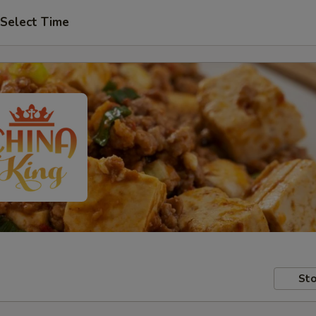
Select Time
Sto