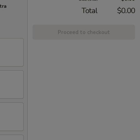
tra
Total
$0.00
Proceed to checkout