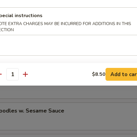
pecial instructions
n Stick (2)
OTE EXTRA CHARGES MAY BE INCURRED FOR ADDITIONS IN THIS
ECTION
e Donuts
Add to car
$8.50
antity
n Wings (4)
Noodles w. Sesame Sauce