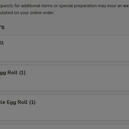
quests for additional items or special preparation may incur an
ex
ulated on your online order.
rs
ll
gg Roll (1)
le Egg Roll (1)