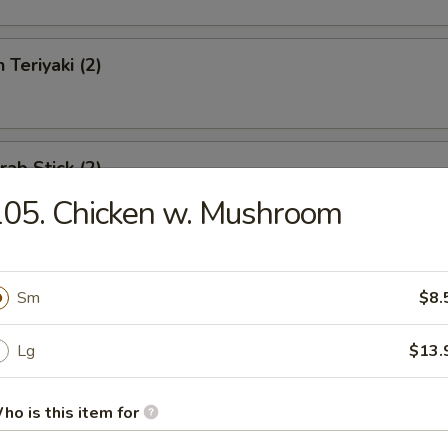
 Teriyaki (2)
rab Stick (2)
05. Chicken w. Mushroom
eat Rangoon (6)
Sm
$8.
Lg
$13.
Boneless Spareribs
ho is this item for