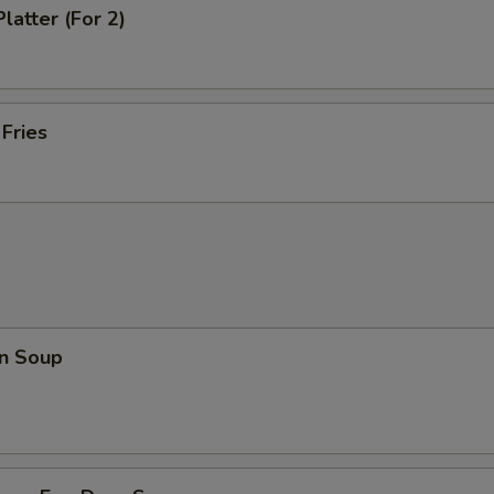
latter (For 2)
 Fries
n Soup