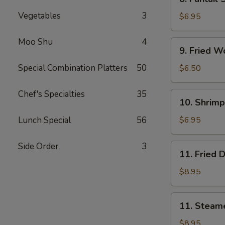
Fantail
Vegetables
3
Shrimp
$6.95
(5)
Moo Shu
4
9.
9. Fried W
Fried
Wonton
Special Combination Platters
50
$6.50
(10)
Chef's Specialties
35
10.
10. Shrimp
Shrimp
Toast
Lunch Special
56
$6.95
(4)
Side Order
3
11.
11. Fried 
Fried
Dumpling
$8.95
(8)
11.
11. Steam
Steamed
Dumpling
$8.95