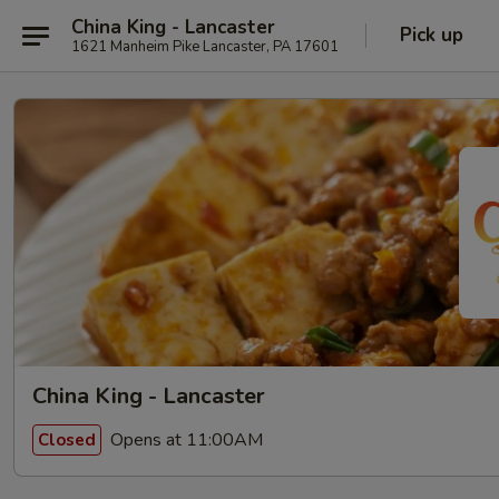
China King - Lancaster
Pick up
1621 Manheim Pike Lancaster, PA 17601
China King - Lancaster
Opens at 11:00AM
Closed