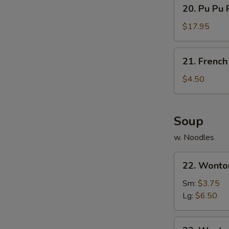
20.
20. Pu Pu P
Sauce
Pu
Pu
$17.95
Platter
(For
21.
21. French
2)
French
Fries
$4.50
Soup
w. Noodles
22.
22. Wonto
Wonton
Soup
Sm:
$3.75
Lg:
$6.50
23.