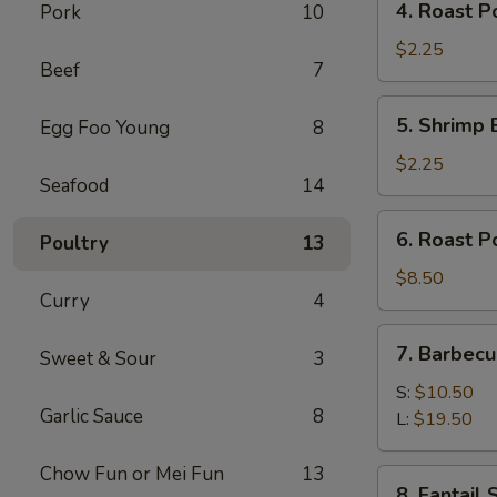
4. Roast P
Pork
10
Roast
Pork
$2.25
Beef
7
Egg
Roll
5.
5. Shrimp 
Egg Foo Young
8
(1)
Shrimp
Egg
$2.25
Seafood
14
Roll
(1)
6.
6. Roast P
Poultry
13
Roast
Pork
$8.50
Curry
4
7.
7. Barbecu
Sweet & Sour
3
Barbecued
Spare
S:
$10.50
Garlic Sauce
8
Ribs
L:
$19.50
Chow Fun or Mei Fun
13
8.
8. Fantail 