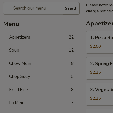
Please note: re
Search
charge
not calc
Appetize
Menu
1.
Appetizers
22
1. Pizza Ro
Pizza
Roll
$2.50
Soup
12
2.
Chow Mein
8
2. Spring E
Spring
Egg
$2.25
Chop Suey
5
Roll
(1)
3.
3. Vegetab
Fried Rice
8
Vegetable
Egg
$2.25
Lo Mein
7
Roll
(1)
4.