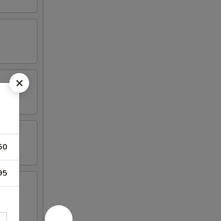
50
95