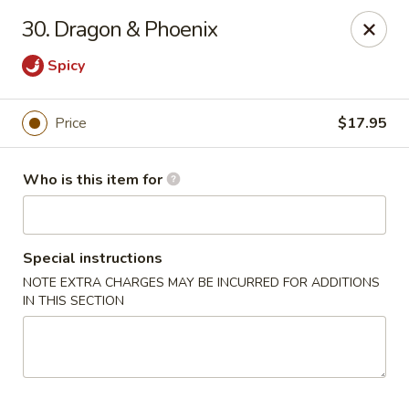
China King - Lancaster
30. Dragon & Phoenix
1621 Manheim Pike Lancaster, PA 17601
Spicy
Pick up
Select Time
Price
$17.95
Who is this item for
Special instructions
NOTE EXTRA CHARGES MAY BE INCURRED FOR ADDITIONS
IN THIS SECTION
China King - Lancaster
Opens Sunday at 12:00PM
Closed
Store info
Call us