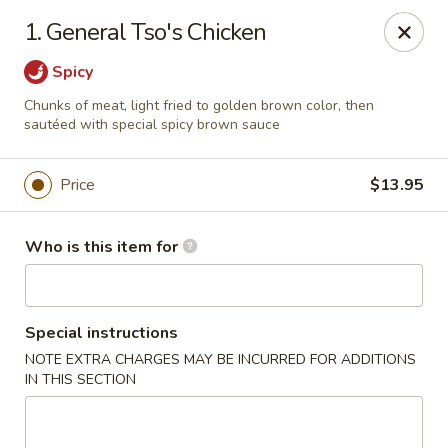
China King - Lancaster
1. General Tso's Chicken
1621 Manheim Pike Lancaster, PA 17601
Spicy
Pick up
Select Time
Chunks of meat, light fried to golden brown color, then
sautéed with special spicy brown sauce
Price
$13.95
Who is this item for
Special instructions
China King - Lancaster
NOTE EXTRA CHARGES MAY BE INCURRED FOR ADDITIONS
IN THIS SECTION
Opens at 12:00PM
Closed
Store info
Call us