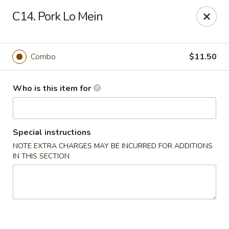
China King - Lancaster
C14. Pork Lo Mein
1621 Manheim Pike Lancaster, PA 17601
Pick up
Select Time
Combo
$11.50
Who is this item for
Special instructions
NOTE EXTRA CHARGES MAY BE INCURRED FOR ADDITIONS
IN THIS SECTION
China King - Lancaster
11:00AM - 10:00PM
Open
Store info
Call us