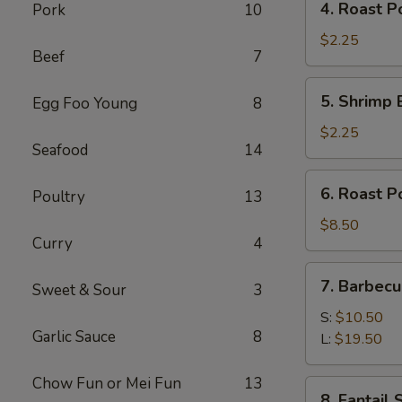
4. Roast P
Pork
10
Roast
Pork
$2.25
Beef
7
Egg
Roll
5.
5. Shrimp 
Egg Foo Young
8
(1)
Shrimp
Egg
$2.25
Seafood
14
Roll
(1)
6.
6. Roast P
Poultry
13
Roast
Pork
$8.50
Curry
4
7.
7. Barbecu
Sweet & Sour
3
Barbecued
Spare
S:
$10.50
Garlic Sauce
8
Ribs
L:
$19.50
Chow Fun or Mei Fun
13
8.
8. Fantail 