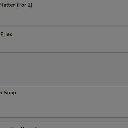
latter (For 2)
 Fries
n Soup