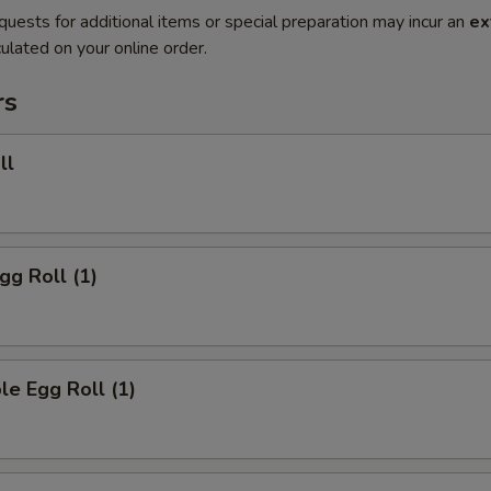
quests for additional items or special preparation may incur an
ex
ulated on your online order.
rs
ll
gg Roll (1)
le Egg Roll (1)