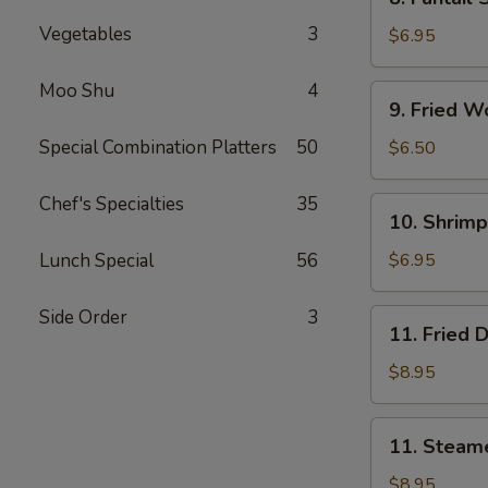
Fantail
Vegetables
3
Shrimp
$6.95
(5)
Moo Shu
4
9.
9. Fried W
Fried
Wonton
Special Combination Platters
50
$6.50
(10)
Chef's Specialties
35
10.
10. Shrimp
Shrimp
Toast
Lunch Special
56
$6.95
(4)
Side Order
3
11.
11. Fried 
Fried
Dumpling
$8.95
(8)
11.
11. Steam
Steamed
Dumpling
$8.95