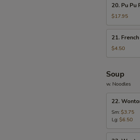
20.
20. Pu Pu P
Sauce
Pu
Pu
$17.95
Platter
(For
21.
21. French
2)
French
Fries
$4.50
Soup
w. Noodles
22.
22. Wonto
Wonton
Soup
Sm:
$3.75
Lg:
$6.50
23.