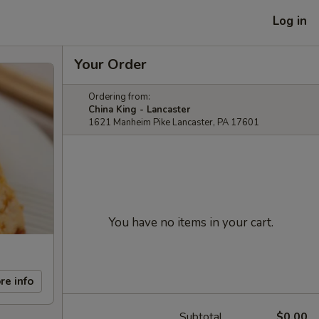
Log in
Your Order
Ordering from:
China King - Lancaster
1621 Manheim Pike Lancaster, PA 17601
You have no items in your cart.
re info
Subtotal
$0.00