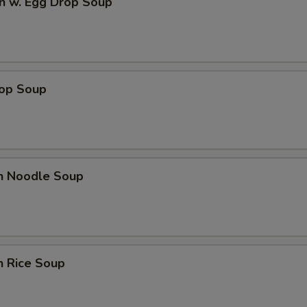
n w. Egg Drop Soup
rop Soup
en Noodle Soup
n Rice Soup