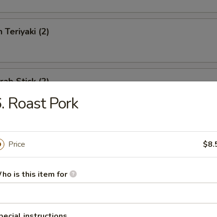
 Teriyaki (2)
rab Stick (2)
. Roast Pork
eat Rangoon (6)
Price
$8.
ho is this item for
Boneless Spareribs
pecial instructions