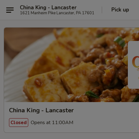
China King - Lancaster
Pick up
1621 Manheim Pike Lancaster, PA 17601
China King - Lancaster
Opens at 11:00AM
Closed