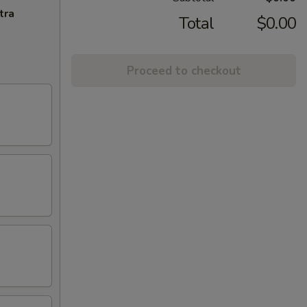
tra
Total
$0.00
Proceed to checkout