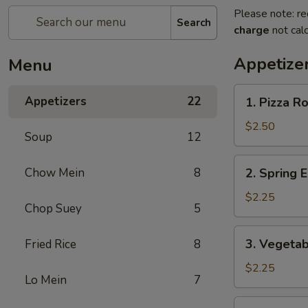
Please note: re
Search
charge
not calc
Appetize
Menu
1.
Appetizers
22
1. Pizza Ro
Pizza
Roll
$2.50
Soup
12
2.
Chow Mein
8
2. Spring E
Spring
Egg
$2.25
Chop Suey
5
Roll
(1)
3.
3. Vegetab
Fried Rice
8
Vegetable
Egg
$2.25
Lo Mein
7
Roll
(1)
4.