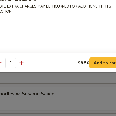
OTE EXTRA CHARGES MAY BE INCURRED FOR ADDITIONS IN THIS
ECTION
n Stick (2)
e Donuts
Add to car
$8.50
antity
n Wings (4)
Noodles w. Sesame Sauce