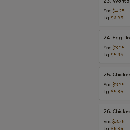
23. Wonto
Wonton
w.
Sm:
$4.25
Egg
Lg:
$6.95
Drop
Soup
24.
24. Egg D
Egg
Drop
Sm:
$3.25
Soup
Lg:
$5.95
25.
25. Chick
Chicken
Noodle
Sm:
$3.25
Soup
Lg:
$5.95
26.
26. Chicke
Chicken
Rice
Sm:
$3.25
Soup
Lg:
$5.95