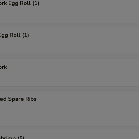
ork Egg Roll (1)
Egg Roll (1)
ork
ed Spare Ribs
Shrimp (5)