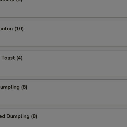
onton (10)
 Toast (4)
Dumpling (8)
ed Dumpling (8)