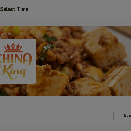
Select Time
Sto