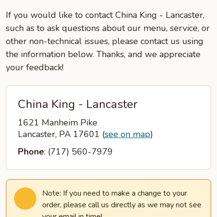
If you would like to contact China King - Lancaster,
such as to ask questions about our menu, service, or
other non-technical issues, please contact us using
the information below. Thanks, and we appreciate
your feedback!
China King - Lancaster
1621 Manheim Pike
Lancaster, PA 17601
(
see on map
)
Phone
: (717) 560-7979
Note: If you need to make a change to your
order, please call us directly as we may not see
your email in time!