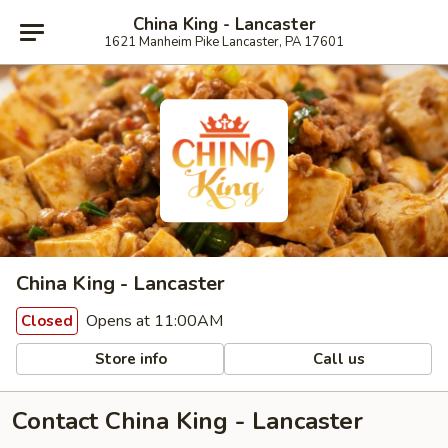
China King - Lancaster
1621 Manheim Pike Lancaster, PA 17601
China King - Lancaster
Opens at 11:00AM
Closed
Store info
Call us
Contact China King - Lancaster