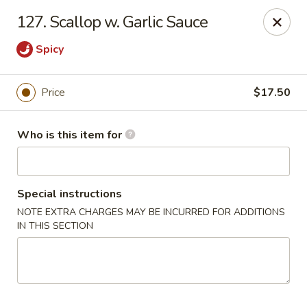
China King - Lancaster
127. Scallop w. Garlic Sauce
1621 Manheim Pike Lancaster, PA 17601
Spicy
Pick up
Select Time
Price
$17.50
Who is this item for
Special instructions
NOTE EXTRA CHARGES MAY BE INCURRED FOR ADDITIONS
IN THIS SECTION
China King - Lancaster
Opens Thursday at 11:00AM
Closed
Store info
Call us