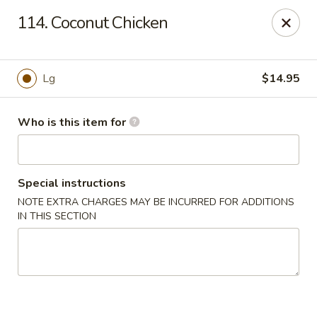
China King - Lancaster
114. Coconut Chicken
1621 Manheim Pike Lancaster, PA 17601
Pick up
Select Time
Lg
$14.95
Who is this item for
Special instructions
NOTE EXTRA CHARGES MAY BE INCURRED FOR ADDITIONS
IN THIS SECTION
China King - Lancaster
Opens at 11:00AM
Closed
Store info
Call us