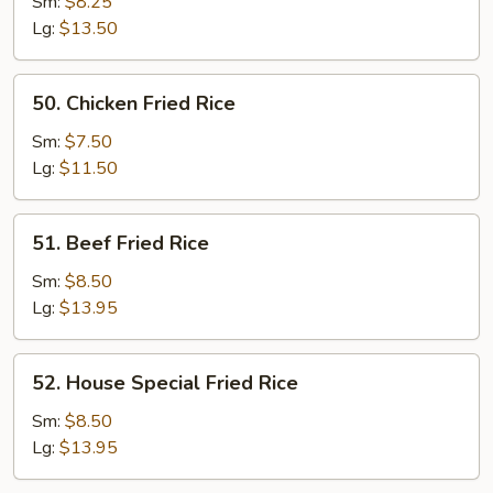
Fried
Sm:
$8.25
Rice
Lg:
$13.50
50.
50. Chicken Fried Rice
Chicken
Fried
Sm:
$7.50
Rice
Lg:
$11.50
51.
51. Beef Fried Rice
Beef
Fried
Sm:
$8.50
Rice
Lg:
$13.95
52.
52. House Special Fried Rice
House
Special
Sm:
$8.50
Fried
Lg:
$13.95
Rice