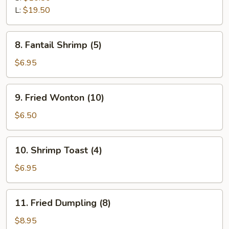
Ribs
L:
$19.50
8.
8. Fantail Shrimp (5)
Fantail
Shrimp
$6.95
(5)
9.
9. Fried Wonton (10)
Fried
Wonton
$6.50
(10)
10.
10. Shrimp Toast (4)
Shrimp
Toast
$6.95
(4)
11.
11. Fried Dumpling (8)
Fried
Dumpling
$8.95