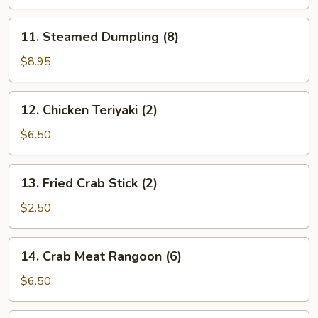
(8)
11.
11. Steamed Dumpling (8)
Steamed
Dumpling
$8.95
(8)
12.
12. Chicken Teriyaki (2)
Chicken
Teriyaki
$6.50
(2)
13.
13. Fried Crab Stick (2)
Fried
Crab
$2.50
Stick
(2)
14.
14. Crab Meat Rangoon (6)
Crab
Meat
$6.50
Rangoon
(6)