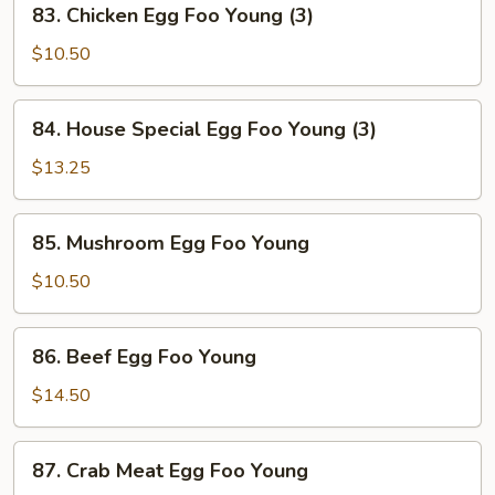
83. Chicken Egg Foo Young (3)
(3)
Chicken
Egg
$10.50
Foo
Young
84.
84. House Special Egg Foo Young (3)
(3)
House
Special
$13.25
Egg
Foo
85.
85. Mushroom Egg Foo Young
Young
Mushroom
(3)
Egg
$10.50
Foo
Young
86.
86. Beef Egg Foo Young
Beef
Egg
$14.50
Foo
Young
87.
87. Crab Meat Egg Foo Young
Crab