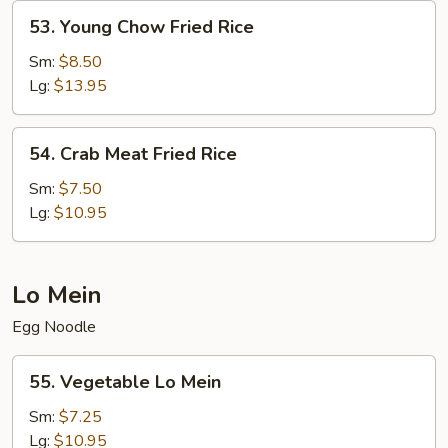
53.
53. Young Chow Fried Rice
Young
Chow
Sm:
$8.50
Fried
Lg:
$13.95
Rice
54.
54. Crab Meat Fried Rice
Crab
Meat
Sm:
$7.50
Fried
Lg:
$10.95
Rice
Lo Mein
Egg Noodle
55.
55. Vegetable Lo Mein
Vegetable
Lo
Sm:
$7.25
Mein
Lg:
$10.95