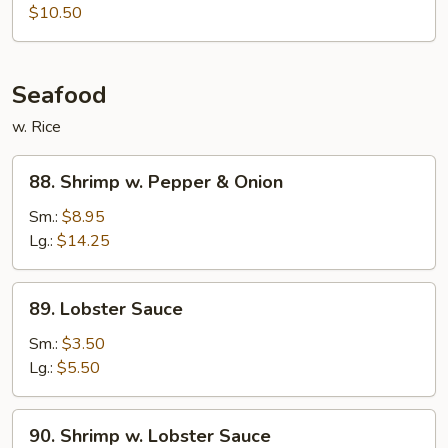
Meat
$10.50
Egg
Foo
Young
Seafood
w. Rice
88.
88. Shrimp w. Pepper & Onion
Shrimp
w.
Sm.:
$8.95
Pepper
Lg.:
$14.25
&
Onion
89.
89. Lobster Sauce
Lobster
Sauce
Sm.:
$3.50
Lg.:
$5.50
90.
90. Shrimp w. Lobster Sauce
Shrimp