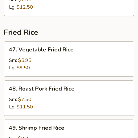
Chop
Lg:
$12.50
Suey
Fried Rice
47.
47. Vegetable Fried Rice
Vegetable
Fried
Sm:
$5.95
Rice
Lg:
$9.50
48.
48. Roast Pork Fried Rice
Roast
Pork
Sm:
$7.50
Fried
Lg:
$11.50
Rice
49.
49. Shrimp Fried Rice
Shrimp