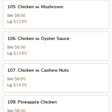
105.
105. Chicken w. Mushroom
Chicken
w.
Sm:
$8.50
Mushroom
Lg:
$13.95
106.
106. Chicken w. Oyster Sauce
Chicken
w.
Sm:
$8.50
Oyster
Lg:
$13.95
Sauce
107.
107. Chicken w. Cashew Nuts
Chicken
w.
Sm:
$8.95
Cashew
Lg:
$14.25
Nuts
108.
108. Pineapple Chicken
Pineapple
Chicken
Sm:
$8.50