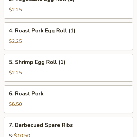
Vegetable
Egg
$2.25
Roll
(1)
4.
4. Roast Pork Egg Roll (1)
Roast
Pork
$2.25
Egg
Roll
5.
5. Shrimp Egg Roll (1)
(1)
Shrimp
Egg
$2.25
Roll
(1)
6.
6. Roast Pork
Roast
Pork
$8.50
7.
7. Barbecued Spare Ribs
Barbecued
Spare
S:
$10.50