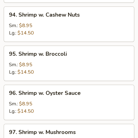
Peas
94.
94. Shrimp w. Cashew Nuts
Shrimp
w.
Sm.:
$8.95
Cashew
Lg.:
$14.50
Nuts
95.
95. Shrimp w. Broccoli
Shrimp
w.
Sm.:
$8.95
Broccoli
Lg.:
$14.50
96.
96. Shrimp w. Oyster Sauce
Shrimp
w.
Sm.:
$8.95
Oyster
Lg.:
$14.50
Sauce
97.
97. Shrimp w. Mushrooms
Shrimp