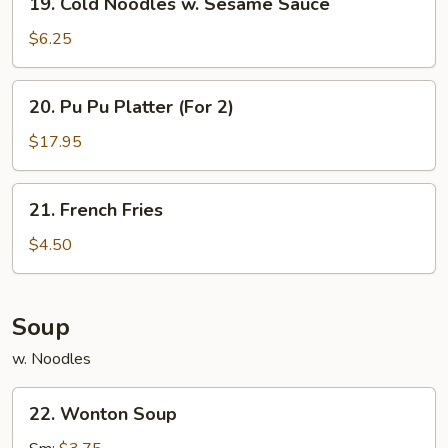
19. Cold Noodles w. Sesame Sauce
Cold
Noodles
$6.25
w.
Sesame
20.
20. Pu Pu Platter (For 2)
Sauce
Pu
Pu
$17.95
Platter
(For
21.
21. French Fries
2)
French
Fries
$4.50
Soup
w. Noodles
22.
22. Wonton Soup
Wonton
Soup