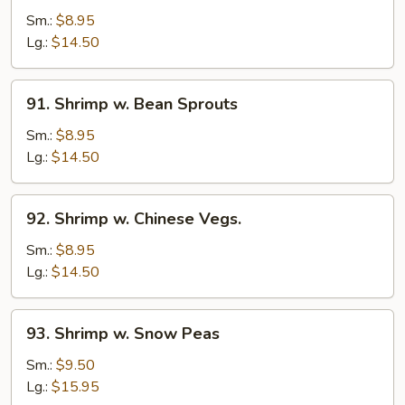
w.
Sm.:
$8.95
Lobster
Lg.:
$14.50
Sauce
91.
91. Shrimp w. Bean Sprouts
Shrimp
w.
Sm.:
$8.95
Bean
Lg.:
$14.50
Sprouts
92.
92. Shrimp w. Chinese Vegs.
Shrimp
w.
Sm.:
$8.95
Chinese
Lg.:
$14.50
Vegs.
93.
93. Shrimp w. Snow Peas
Shrimp
w.
Sm.:
$9.50
Snow
Lg.:
$15.95