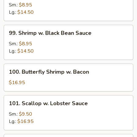
w.
Sm.:
$8.95
Mushrooms
Lg.:
$14.50
99.
99. Shrimp w. Black Bean Sauce
Shrimp
w.
Sm.:
$8.95
Black
Lg.:
$14.50
Bean
Sauce
100.
100. Butterfly Shrimp w. Bacon
Butterfly
Shrimp
$16.95
w.
Bacon
101.
101. Scallop w. Lobster Sauce
Scallop
w.
Sm.:
$9.50
Lobster
Lg.:
$16.95
Sauce