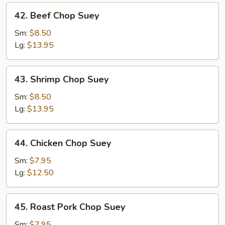
42.
42. Beef Chop Suey
Beef
Chop
Sm:
$8.50
Suey
Lg:
$13.95
43.
43. Shrimp Chop Suey
Shrimp
Chop
Sm:
$8.50
Suey
Lg:
$13.95
44.
44. Chicken Chop Suey
Chicken
Chop
Sm:
$7.95
Suey
Lg:
$12.50
45.
45. Roast Pork Chop Suey
Roast
Pork
Sm:
$7.95