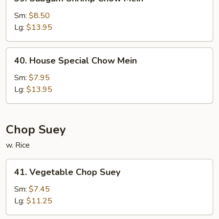
Subgum
Shrimp
Sm:
$8.50
Chow
Lg:
$13.95
Mein
40.
40. House Special Chow Mein
House
Special
Sm:
$7.95
Chow
Lg:
$13.95
Mein
Chop Suey
w. Rice
41.
41. Vegetable Chop Suey
Vegetable
Chop
Sm:
$7.45
Suey
Lg:
$11.25