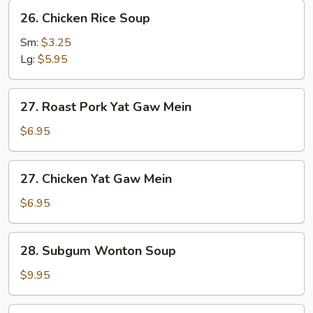
26.
26. Chicken Rice Soup
Chicken
Rice
Sm:
$3.25
Soup
Lg:
$5.95
27.
27. Roast Pork Yat Gaw Mein
Roast
Pork
$6.95
Yat
Gaw
27.
27. Chicken Yat Gaw Mein
Mein
Chicken
Yat
$6.95
Gaw
Mein
28.
28. Subgum Wonton Soup
Subgum
Wonton
$9.95
Soup
29.