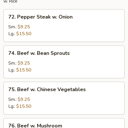
w. Rice
72.
72. Pepper Steak w. Onion
Pepper
Steak
Sm.:
$9.25
w.
Lg.:
$15.50
Onion
74.
74. Beef w. Bean Sprouts
Beef
w.
Sm.:
$9.25
Bean
Lg.:
$15.50
Sprouts
75.
75. Beef w. Chinese Vegetables
Beef
w.
Sm.:
$9.25
Chinese
Lg.:
$15.50
Vegetables
76.
76. Beef w. Mushroom