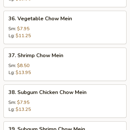
36.
36. Vegetable Chow Mein
Vegetable
Chow
Sm:
$7.95
Mein
Lg:
$11.25
37.
37. Shrimp Chow Mein
Shrimp
Chow
Sm:
$8.50
Mein
Lg:
$13.95
38.
38. Subgum Chicken Chow Mein
Subgum
Chicken
Sm:
$7.95
Chow
Lg:
$13.25
Mein
39.
39. Subgum Shrimp Chow Mein