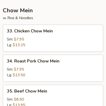
Chow Mein
w. Rice & Noodles
33.
33. Chicken Chow Mein
Chicken
Chow
Sm:
$7.95
Mein
Lg:
$13.25
34.
34. Roast Pork Chow Mein
Roast
Pork
Sm:
$7.95
Chow
Lg:
$13.50
Mein
35.
35. Beef Chow Mein
Beef
Chow
Sm:
$8.50
Mein
Lg:
$13.95