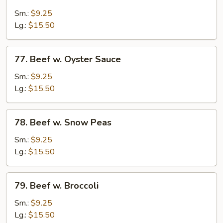
Beef
w.
Sm.:
$9.25
Mushroom
Lg.:
$15.50
77.
77. Beef w. Oyster Sauce
Beef
w.
Sm.:
$9.25
Oyster
Lg.:
$15.50
Sauce
78.
78. Beef w. Snow Peas
Beef
w.
Sm.:
$9.25
Snow
Lg.:
$15.50
Peas
79.
79. Beef w. Broccoli
Beef
w.
Sm.:
$9.25
Broccoli
Lg.:
$15.50