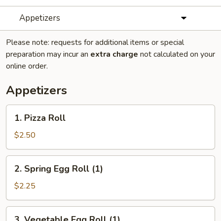
Appetizers
Please note: requests for additional items or special
preparation may incur an
extra charge
not calculated on your
online order.
Appetizers
1.
1. Pizza Roll
Pizza
Roll
$2.50
2.
2. Spring Egg Roll (1)
Spring
Egg
$2.25
Roll
(1)
3.
3. Vegetable Egg Roll (1)