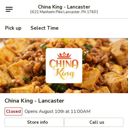
China King - Lancaster
1621 Manheim Pike Lancaster, PA 17601
Pick up
Select Time
China King - Lancaster
Opens August 10th at 11:00AM
Closed
Store info
Call us