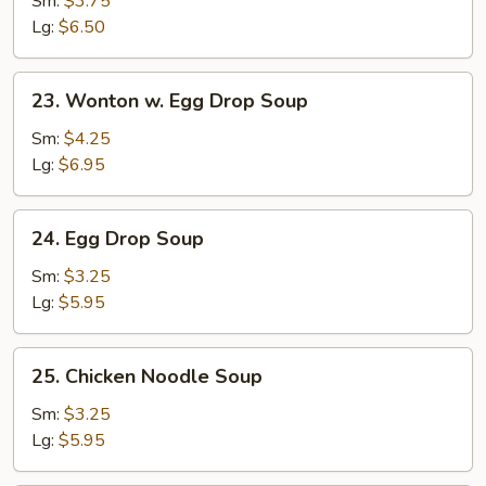
Sm:
$3.75
Lg:
$6.50
23.
23. Wonton w. Egg Drop Soup
Wonton
w.
Sm:
$4.25
Egg
Lg:
$6.95
Drop
Soup
24.
24. Egg Drop Soup
Egg
Drop
Sm:
$3.25
Soup
Lg:
$5.95
25.
25. Chicken Noodle Soup
Chicken
Noodle
Sm:
$3.25
Soup
Lg:
$5.95