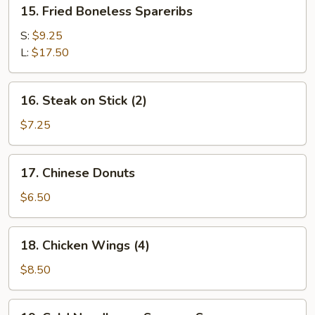
15.
15. Fried Boneless Spareribs
Fried
Boneless
S:
$9.25
Spareribs
L:
$17.50
16.
16. Steak on Stick (2)
Steak
on
$7.25
Stick
(2)
17.
17. Chinese Donuts
Chinese
Donuts
$6.50
18.
18. Chicken Wings (4)
Chicken
Wings
$8.50
(4)
19.