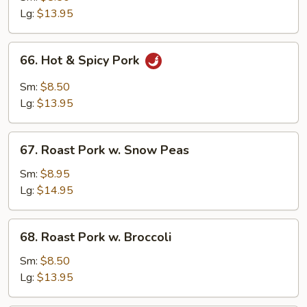
w.
Lg:
$13.95
Mushroom
66.
66. Hot & Spicy Pork
Hot
&
Sm:
$8.50
Spicy
Lg:
$13.95
Pork
67.
67. Roast Pork w. Snow Peas
Roast
Pork
Sm:
$8.95
w.
Lg:
$14.95
Snow
Peas
68.
68. Roast Pork w. Broccoli
Roast
Pork
Sm:
$8.50
w.
Lg:
$13.95
Broccoli