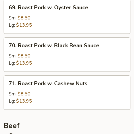
69.
69. Roast Pork w. Oyster Sauce
Roast
Pork
Sm:
$8.50
w.
Lg:
$13.95
Oyster
Sauce
70.
70. Roast Pork w. Black Bean Sauce
Roast
Pork
Sm:
$8.50
w.
Lg:
$13.95
Black
Bean
71.
71. Roast Pork w. Cashew Nuts
Sauce
Roast
Pork
Sm:
$8.50
w.
Lg:
$13.95
Cashew
Nuts
Beef