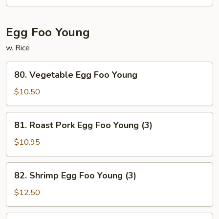
Egg Foo Young
w. Rice
80.
80. Vegetable Egg Foo Young
Vegetable
Egg
$10.50
Foo
Young
81.
81. Roast Pork Egg Foo Young (3)
Roast
Pork
$10.95
Egg
Foo
82.
82. Shrimp Egg Foo Young (3)
Young
Shrimp
(3)
Egg
$12.50
Foo
Young
83.