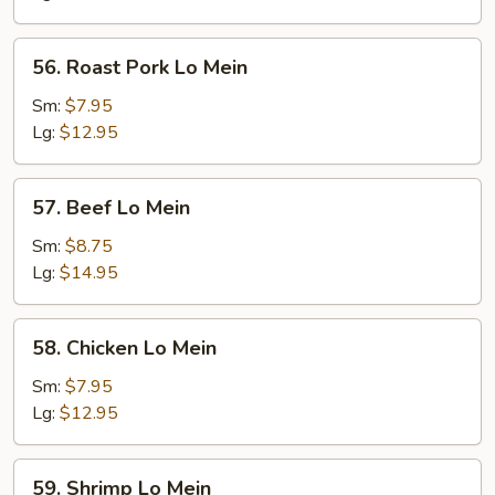
56.
56. Roast Pork Lo Mein
Roast
Pork
Sm:
$7.95
Lo
Lg:
$12.95
Mein
57.
57. Beef Lo Mein
Beef
Lo
Sm:
$8.75
Mein
Lg:
$14.95
58.
58. Chicken Lo Mein
Chicken
Lo
Sm:
$7.95
Mein
Lg:
$12.95
59.
59. Shrimp Lo Mein