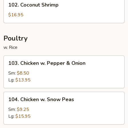
102.
102. Coconut Shrimp
Coconut
Shrimp
$16.95
Poultry
w. Rice
103.
103. Chicken w. Pepper & Onion
Chicken
w.
Sm:
$8.50
Pepper
Lg:
$13.95
&
Onion
104.
104. Chicken w. Snow Peas
Chicken
w.
Sm:
$9.25
Snow
Lg:
$15.95
Peas