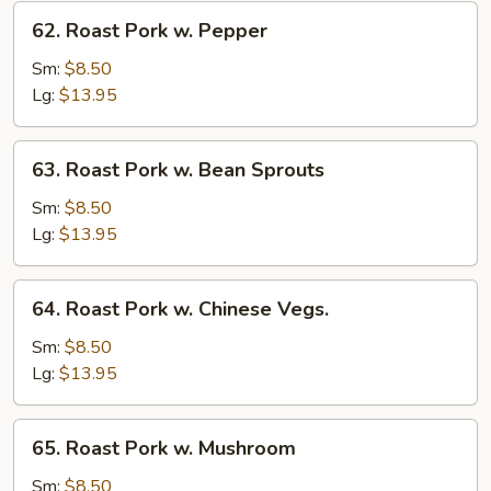
62.
62. Roast Pork w. Pepper
Roast
Pork
Sm:
$8.50
w.
Lg:
$13.95
Pepper
63.
63. Roast Pork w. Bean Sprouts
Roast
Pork
Sm:
$8.50
w.
Lg:
$13.95
Bean
Sprouts
64.
64. Roast Pork w. Chinese Vegs.
Roast
Pork
Sm:
$8.50
w.
Lg:
$13.95
Chinese
Vegs.
65.
65. Roast Pork w. Mushroom
Roast
Pork
Sm:
$8.50