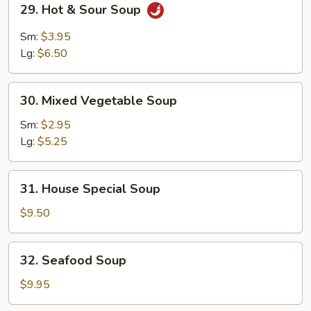
29. Hot & Sour Soup
Hot
&
Sm:
$3.95
Sour
Lg:
$6.50
Soup
30.
30. Mixed Vegetable Soup
Mixed
Vegetable
Sm:
$2.95
Soup
Lg:
$5.25
31.
31. House Special Soup
House
Special
$9.50
Soup
32.
32. Seafood Soup
Seafood
Soup
$9.95