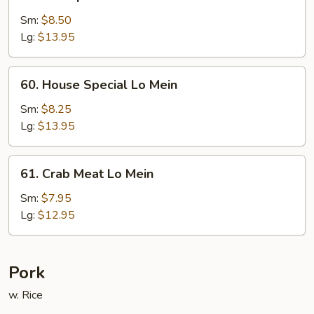
Shrimp
Lo
Sm:
$8.50
Mein
Lg:
$13.95
60.
60. House Special Lo Mein
House
Special
Sm:
$8.25
Lo
Lg:
$13.95
Mein
61.
61. Crab Meat Lo Mein
Crab
Meat
Sm:
$7.95
Lo
Lg:
$12.95
Mein
Pork
w. Rice