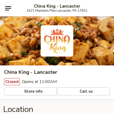
China King - Lancaster
1621 Manheim Pike Lancaster, PA 17601
China King - Lancaster
Opens at 11:00AM
Closed
Store info
Call us
Location