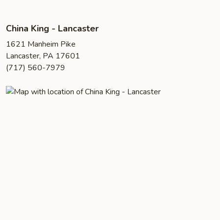
China King - Lancaster
1621 Manheim Pike
Lancaster, PA 17601
(717) 560-7979